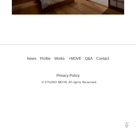
News
Profile
Works
+MOVE
Q&A
Contact
Privacy Policy
© STUDIO MOVE All rights Reserved.