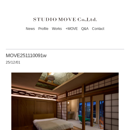
News
Profile
Works
+MOVE
Q&A
Contact
MOVE251110091w
25/12/01