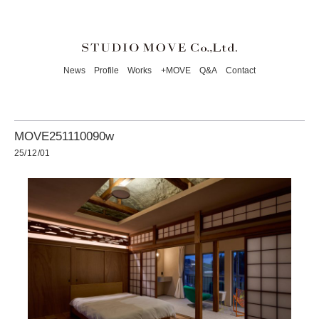
News
Profile
Works
+MOVE
Q&A
Contact
MOVE251110090w
25/12/01