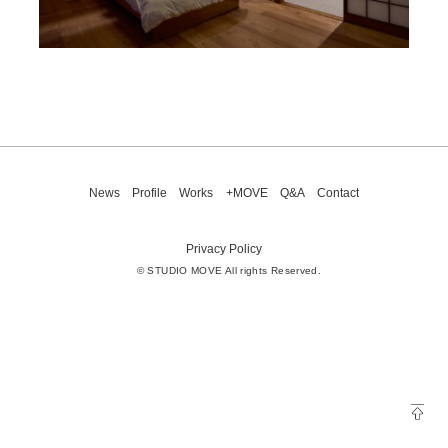
News
Profile
Works
+MOVE
Q&A
Contact
Privacy Policy
© STUDIO MOVE All rights Reserved.