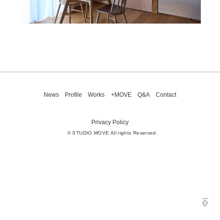
News
Profile
Works
+MOVE
Q&A
Contact
Privacy Policy
© STUDIO MOVE All rights Reserved.