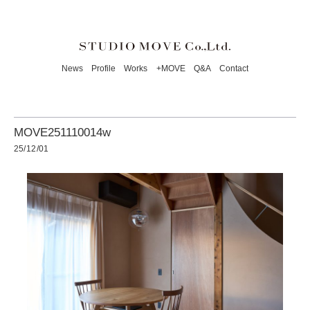
News
Profile
Works
+MOVE
Q&A
Contact
MOVE251110014w
25/12/01