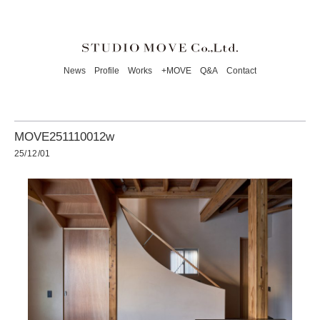
News
Profile
Works
+MOVE
Q&A
Contact
MOVE251110012w
25/12/01