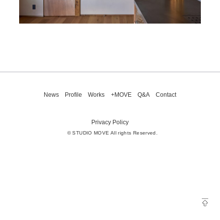
News
Profile
Works
+MOVE
Q&A
Contact
Privacy Policy
© STUDIO MOVE All rights Reserved.