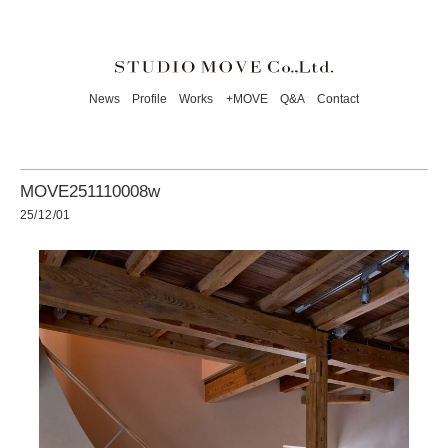
News
Profile
Works
+MOVE
Q&A
Contact
MOVE251110008w
25/12/01