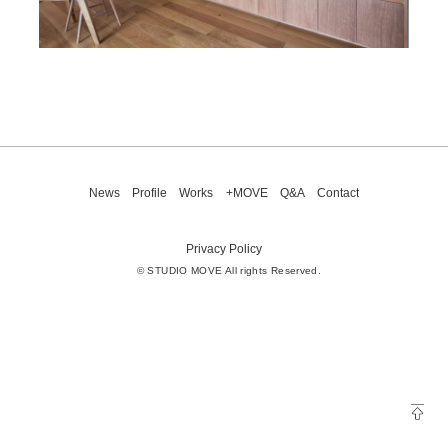
News
Profile
Works
+MOVE
Q&A
Contact
Privacy Policy
© STUDIO MOVE All rights Reserved.