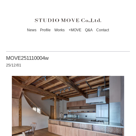
News
Profile
Works
+MOVE
Q&A
Contact
MOVE251110004w
25/12/01