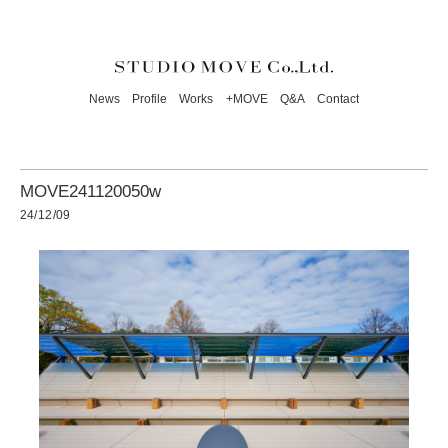
News
Profile
Works
+MOVE
Q&A
Contact
MOVE241120050w
24/12/09