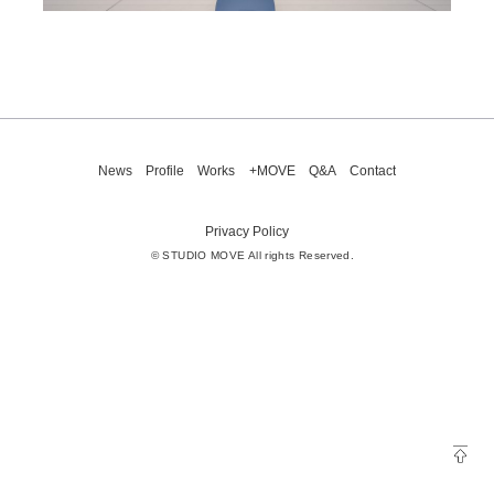
News
Profile
Works
+MOVE
Q&A
Contact
Privacy Policy
© STUDIO MOVE All rights Reserved.