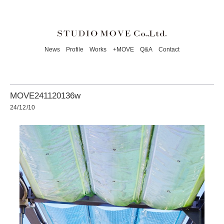
News
Profile
Works
+MOVE
Q&A
Contact
MOVE241120136w
24/12/10