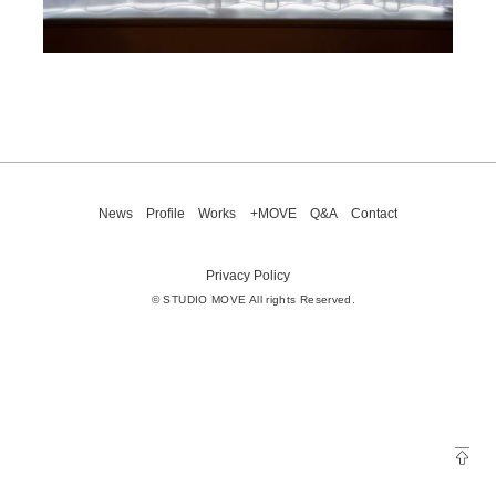
News
Profile
Works
+MOVE
Q&A
Contact
Privacy Policy
© STUDIO MOVE All rights Reserved.