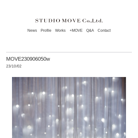
News
Profile
Works
+MOVE
Q&A
Contact
MOVE230906050w
23/10/02