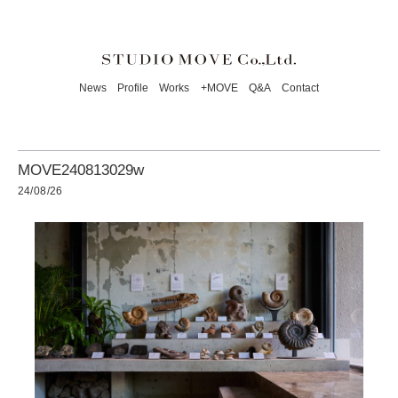
News
Profile
Works
+MOVE
Q&A
Contact
MOVE240813029w
24/08/26