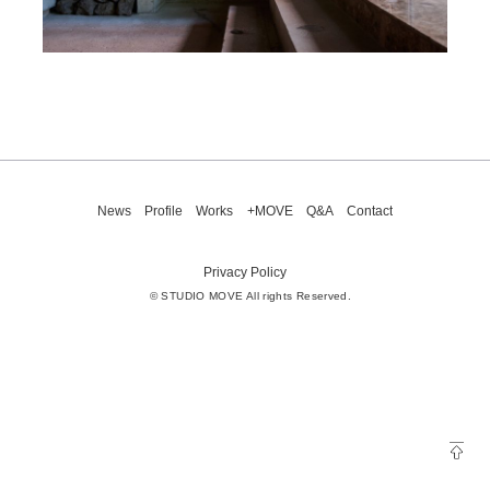
News
Profile
Works
+MOVE
Q&A
Contact
Privacy Policy
© STUDIO MOVE All rights Reserved.