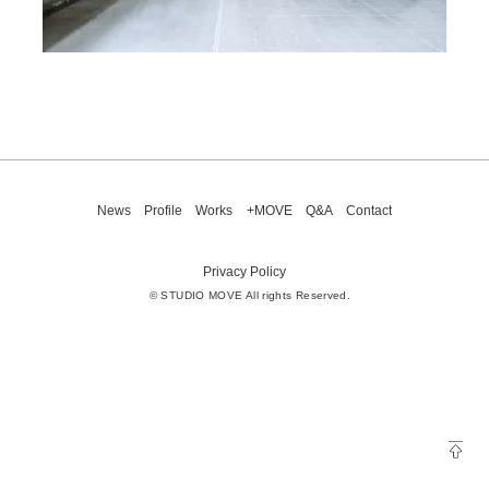
News
Profile
Works
+MOVE
Q&A
Contact
Privacy Policy
© STUDIO MOVE All rights Reserved.