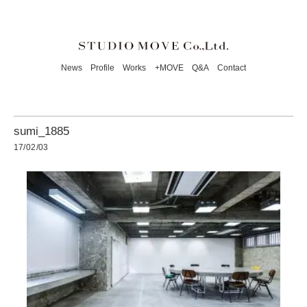
News
Profile
Works
+MOVE
Q&A
Contact
sumi_1885
17/02/03