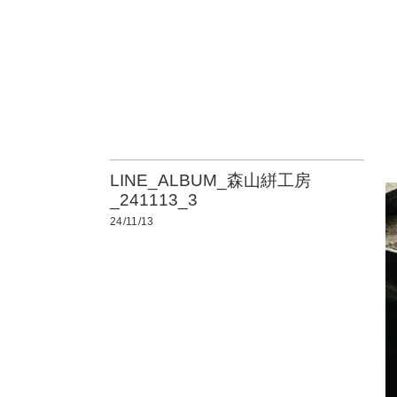
LINE_ALBUM_森山絣工房
_241113_3
24/11/13