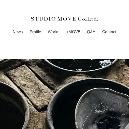
News
Profile
Works
+MOVE
Q&A
Contact