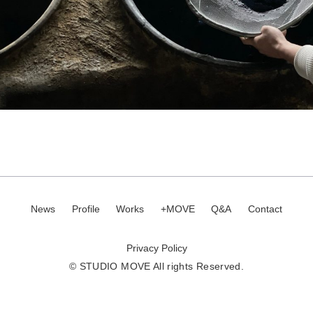
News
Profile
Works
+MOVE
Q&A
Contact
Privacy Policy
© STUDIO MOVE All rights Reserved.