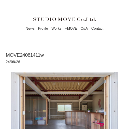
News
Profile
Works
+MOVE
Q&A
Contact
MOVE24081411w
24/08/26