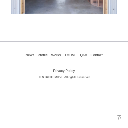
News
Profile
Works
+MOVE
Q&A
Contact
Privacy Policy
© STUDIO MOVE All rights Reserved.