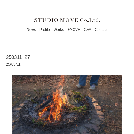
News
Profile
Works
+MOVE
Q&A
Contact
250311_27
25/03/11