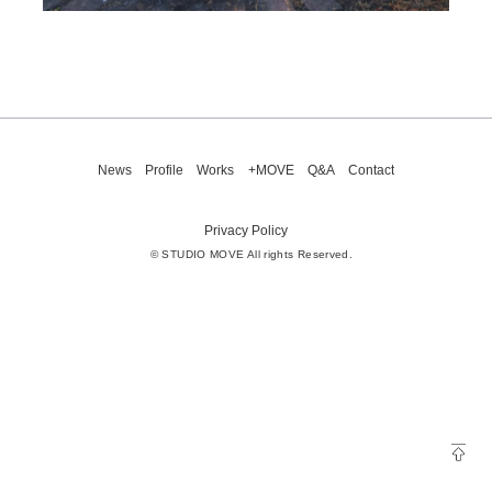
News
Profile
Works
+MOVE
Q&A
Contact
Privacy Policy
© STUDIO MOVE All rights Reserved.