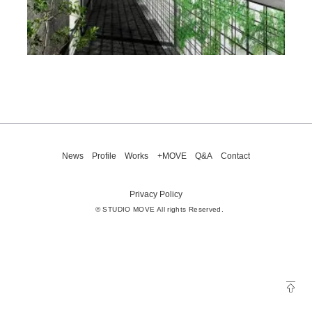
News
Profile
Works
+MOVE
Q&A
Contact
Privacy Policy
© STUDIO MOVE All rights Reserved.