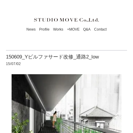
News
Profile
Works
+MOVE
Q&A
Contact
150609_Yビルファサード改修_通路2_low
15/07/02