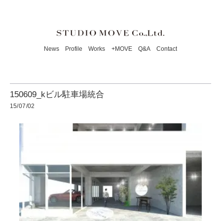
News
Profile
Works
+MOVE
Q&A
Contact
150609_kビル駐車場統合
15/07/02