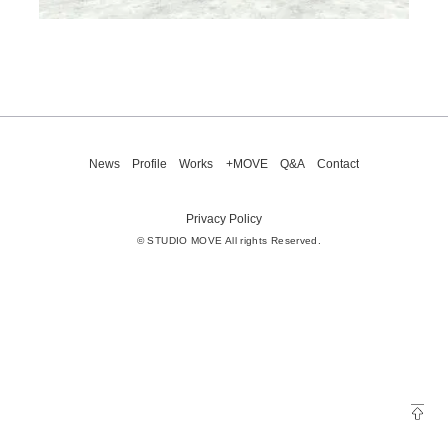
News
Profile
Works
+MOVE
Q&A
Contact
Privacy Policy
© STUDIO MOVE All rights Reserved.