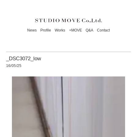
News
Profile
Works
+MOVE
Q&A
Contact
_DSC3072_low
16/05/25