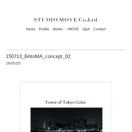
News
Profile
Works
+MOVE
Q&A
Contact
150713_BAtoMA_concept_02
16/05/25