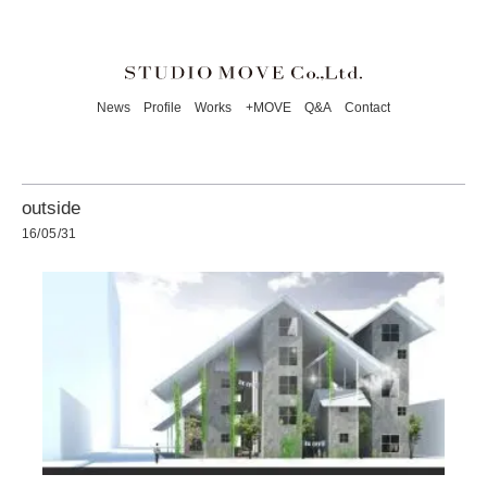
News
Profile
Works
+MOVE
Q&A
Contact
outside
16/05/31