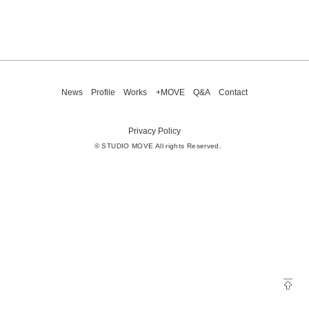
News
Profile
Works
+MOVE
Q&A
Contact
Privacy Policy
© STUDIO MOVE All rights Reserved.