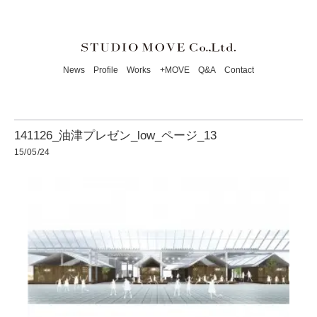
News
Profile
Works
+MOVE
Q&A
Contact
141126_油津プレゼン_low_ページ_13
15/05/24