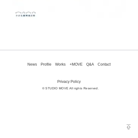
News
Profile
Works
+MOVE
Q&A
Contact
Privacy Policy
© STUDIO MOVE All rights Reserved.