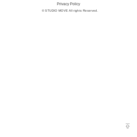
Privacy Policy
© STUDIO MOVE All rights Reserved.