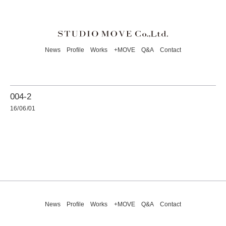
News
Profile
Works
+MOVE
Q&A
Contact
004-2
16/06/01
News
Profile
Works
+MOVE
Q&A
Contact