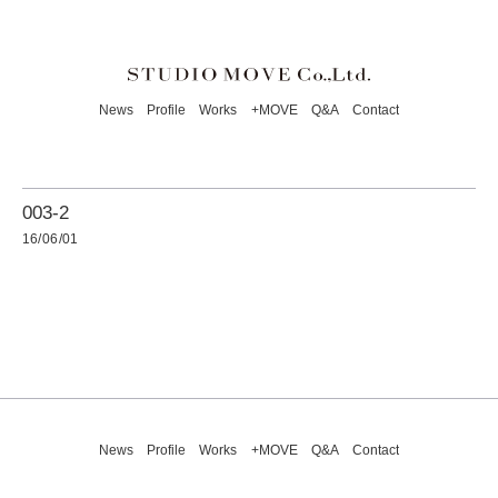
News
Profile
Works
+MOVE
Q&A
Contact
003-2
16/06/01
News
Profile
Works
+MOVE
Q&A
Contact