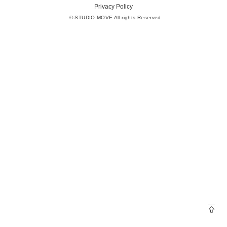
Privacy Policy
© STUDIO MOVE All rights Reserved.