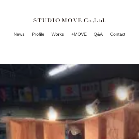
News
Profile
Works
+MOVE
Q&A
Contact