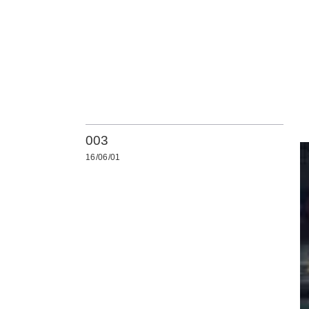
003
16/06/01