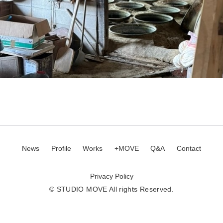
News
Profile
Works
+MOVE
Q&A
Contact
Privacy Policy
© STUDIO MOVE All rights Reserved.