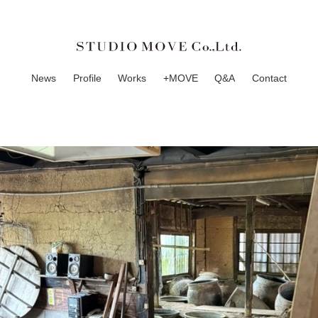
News
Profile
Works
+MOVE
Q&A
Contact