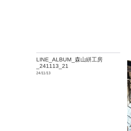
LINE_ALBUM_森山絣工房
_241113_21
24/11/13