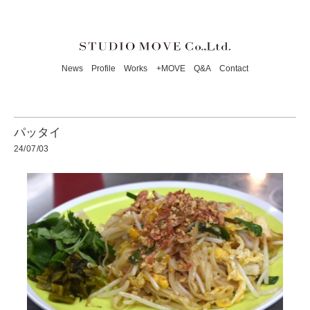
News
Profile
Works
+MOVE
Q&A
Contact
パッタイ
24/07/03