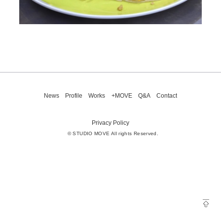
News
Profile
Works
+MOVE
Q&A
Contact
Privacy Policy
© STUDIO MOVE All rights Reserved.