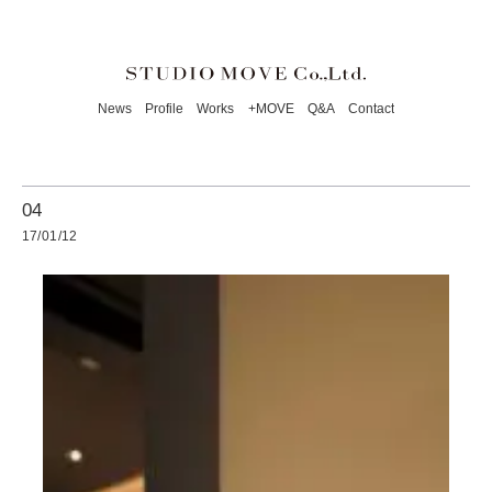
News
Profile
Works
+MOVE
Q&A
Contact
04
17/01/12