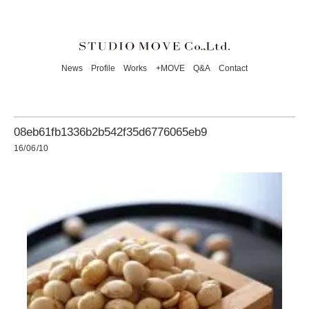
News
Profile
Works
+MOVE
Q&A
Contact
08eb61fb1336b2b542f35d6776065eb9
16/06/10