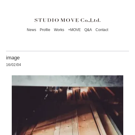
News
Profile
Works
+MOVE
Q&A
Contact
image
16/02/04