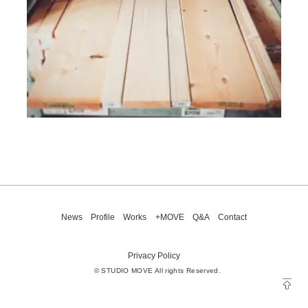
News
Profile
Works
+MOVE
Q&A
Contact
Privacy Policy
© STUDIO MOVE All rights Reserved.